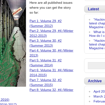
Here are all published issues
where you can get the story
Latest
so far:
“Hackin
Part 1: Volume 29, #2
latest chap
(Summer 2012)
Magazine 
Part 2: Volume 29, #4 (Winter
What is
2012-2013)
How do I c
Part 3: Volume 30, #2
“Hackin
latest chap
(Summer 2013)
Magazine 
Part 4: Volume 30, #4 (Winter
2013)
Part 5: Volume 31, #2
(Summer 2014)
Part 6: Volume 31, #4 (Winter
2014-2015)
Part 7: Volume 32, #2
Archive
(Summer 2015)
Part 8: Volume 32, #4 (Winter
April 2
March 
 2016)
Februa
 2016-2017)