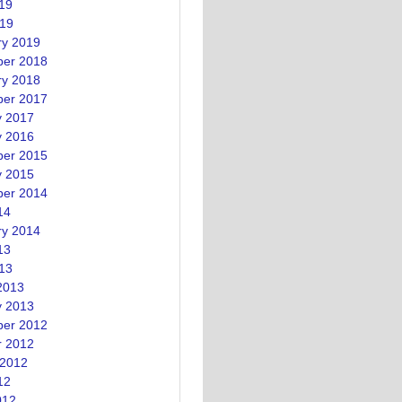
19
019
ry 2019
er 2018
ry 2018
er 2017
y 2017
y 2016
er 2015
y 2015
er 2014
14
ry 2014
13
13
2013
y 2013
er 2012
r 2012
 2012
12
012