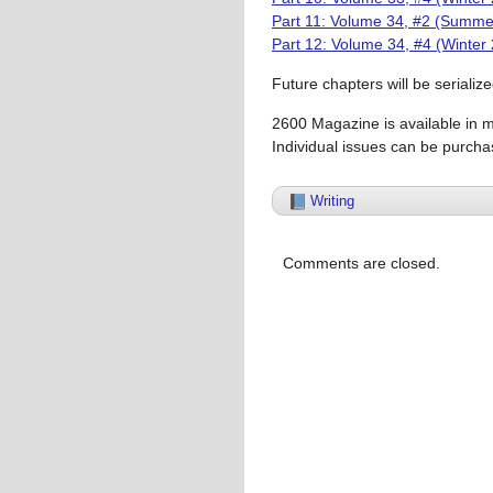
Part 11: Volume 34, #2 (Summe
Part 12: Volume 34, #4 (Winter
Future chapters will be serializ
2600 Magazine is available in 
Individual issues can be purcha
Writing
Comments are closed.