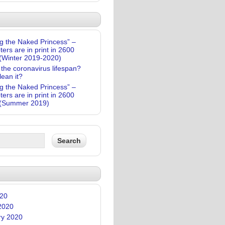
g the Naked Princess” –
ters are in print in 2600
(Winter 2019-2020)
 the coronavirus lifespan?
lean it?
g the Naked Princess” –
ters are in print in 2600
(Summer 2019)
020
2020
ry 2020