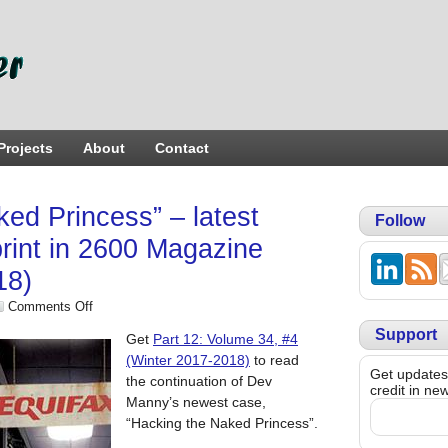
Projects
About
Contact
ed Princess” – latest
Follow
print in 2600 Magazine
18)
Comments Off
Support
Get
Part 12: Volume 34, #4
(Winter 2017-2018)
to read
Get updates,
the continuation of Dev
credit in ne
Manny’s newest case,
“Hacking the Naked Princess”.