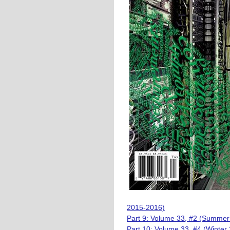
2015-2016)
Part 9: Volume 33, #2 (Summer
Part 10: Volume 33, #4 (Winter