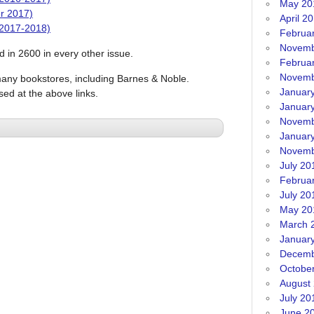
May 20
r 2017)
April 2
 2017-2018)
Februa
Novemb
ed in 2600 in every other issue.
Februa
Novemb
many bookstores, including Barnes & Noble.
Januar
sed at the above links.
Januar
Novemb
Januar
Novemb
July 20
Februa
July 20
May 20
March 
Januar
Decemb
Octobe
August
July 20
June 2