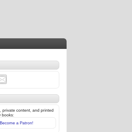
 private content, and printed
w books:
Become a Patron!