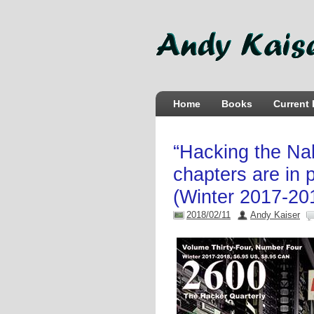
Home
Books
Current 
“Hacking the Nak
chapters are in 
(Winter 2017-20
2018/02/11
Andy Kaiser