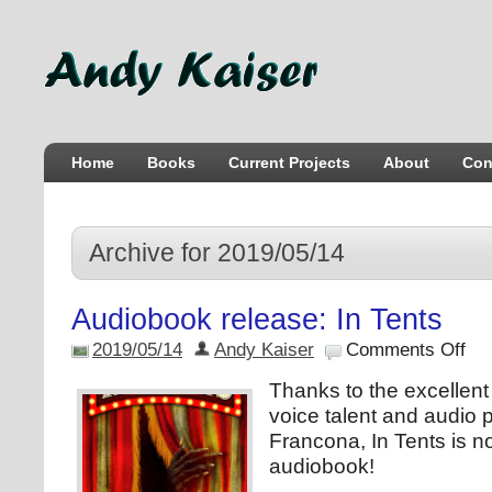
Home
Books
Current Projects
About
Con
Archive for 2019/05/14
Audiobook release: In Tents
2019/05/14
Andy Kaiser
Comments Off
Thanks to the excellen
voice talent and audio
Francona, In Tents is n
audiobook!