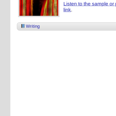
Listen to the sample or 
link
.
Writing