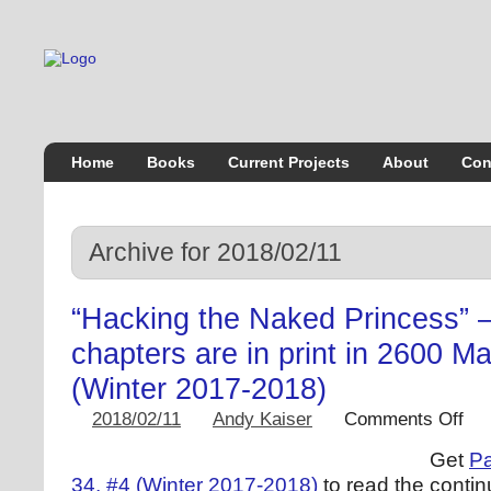
Home
Books
Current Projects
About
Con
Archive for 2018/02/11
“Hacking the Naked Princess” –
chapters are in print in 2600 M
(Winter 2017-2018)
2018/02/11
Andy Kaiser
Comments Off
Get
Pa
34, #4 (Winter 2017-2018)
to read the contin