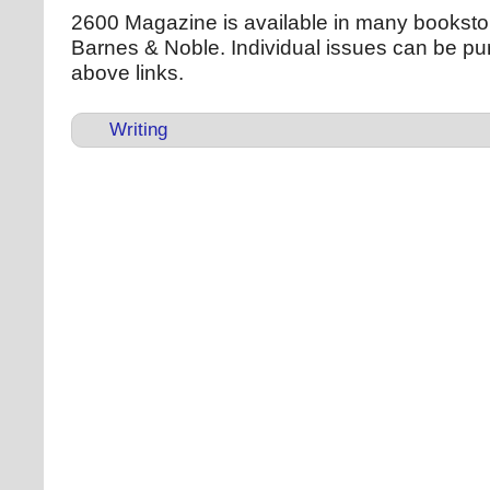
2600 Magazine is available in many bookstor
Barnes & Noble. Individual issues can be pu
above links.
Writing