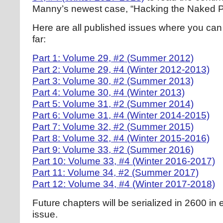
Manny’s newest case, “Hacking the Naked P
Here are all published issues where you can 
far:
Part 1: Volume 29, #2 (Summer 2012)
Part 2: Volume 29, #4 (Winter 2012-2013)
Part 3: Volume 30, #2 (Summer 2013)
Part 4: Volume 30, #4 (Winter 2013)
Part 5: Volume 31, #2 (Summer 2014)
Part 6: Volume 31, #4 (Winter 2014-2015)
Part 7: Volume 32, #2 (Summer 2015)
Part 8: Volume 32, #4 (Winter 2015-2016)
Part 9: Volume 33, #2 (Summer 2016)
Part 10: Volume 33, #4 (Winter 2016-2017)
Part 11: Volume 34, #2 (Summer 2017)
Part 12: Volume 34, #4 (Winter 2017-2018)
Future chapters will be serialized in 2600 in 
issue.