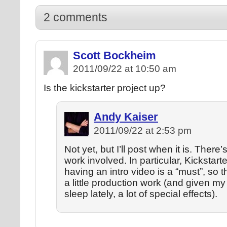
2 comments
Scott Bockheim
2011/09/22 at 10:50 am
Is the kickstarter project up?
Andy Kaiser
2011/09/22 at 2:53 pm
Not yet, but I’ll post when it is. There’s
work involved. In particular, Kickstart
having an intro video is a “must”, so th
a little production work (and given my
sleep lately, a lot of special effects).