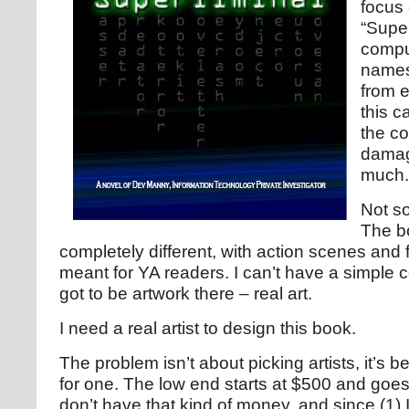
focus
“Super
compu
names
from e
this c
the co
damag
much.
Not so
The bo
completely different, with action scenes and 
meant for YA readers. I can’t have a simple 
got to be artwork there – real art.
I need a real artist to design this book.
The problem isn’t about picking artists, it’s b
for one. The low end starts at $500 and goes 
don’t have that kind of money, and since (1) 