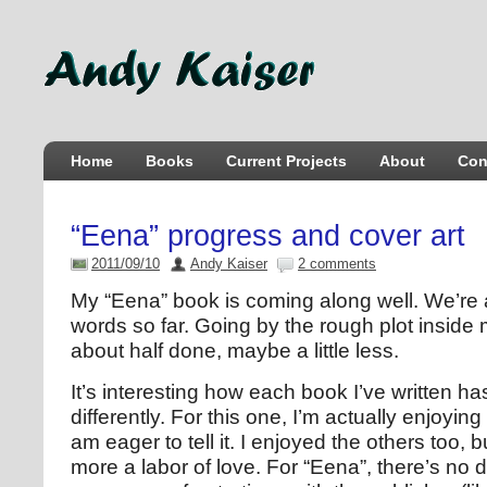
Home
Books
Current Projects
About
Con
“Eena” progress and cover art
2011/09/10
Andy Kaiser
2 comments
My “Eena” book is coming along well. We’re 
words so far. Going by the rough plot inside 
about half done, maybe a little less.
It’s interesting how each book I’ve written 
differently. For this one, I’m actually enjoyin
am eager to tell it. I enjoyed the others too, 
more a labor of love. For “Eena”, there’s no 