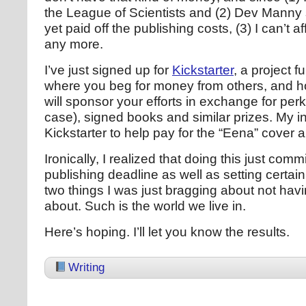
the League of Scientists and (2) Dev Manny 
yet paid off the publishing costs, (3) I can’t a
any more.
I’ve just signed up for
Kickstarter
, a project f
where you beg for money from others, and h
will sponsor your efforts in exchange for perk
case), signed books and similar prizes. My in
Kickstarter to help pay for the “Eena” cover ar
Ironically, I realized that doing this just comm
publishing deadline as well as setting certai
two things I was just bragging about not havi
about. Such is the world we live in.
Here’s hoping. I’ll let you know the results.
Writing