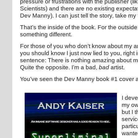
pressure or frustrations with the publisher (l
Scientists) and there are no existing expectat
Dev Manny). I can just tell the story, take my
That’s the inside of the book. For the outside,
something different.
For those of you who don’t know about my ama
you should know I just now lied to you, right i
sentence: There is nothing amazing about my a
Quite the opposite. I’m a bad,
bad
artist.
You’ve seen the Dev Manny book #1 cover a
I deve
my own
but I t
servic
partic
wante